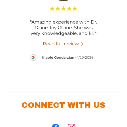
tting
"Amazing experience with Dr.
"So
 with
Diane Joy Gliane. She was
exi
g, v
..."
very knowledgeable, and ki
..."
amaz
Read full review
Nicole Goudarzian
-
1/20/2026
CONNECT WITH US