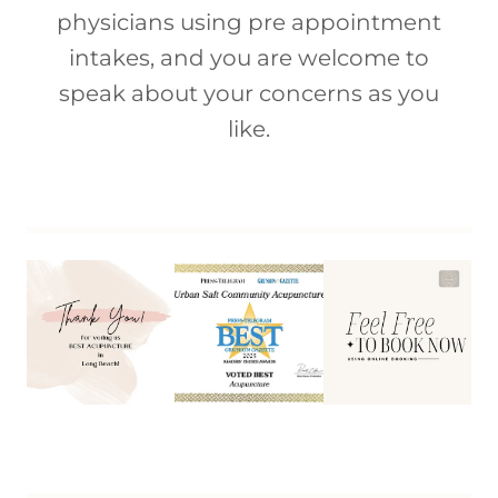
physicians using pre appointment
intakes, and you are welcome to
speak about your concerns as you
like.