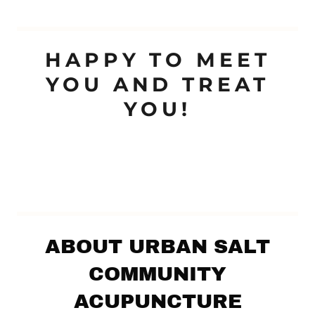
HAPPY TO MEET
YOU AND TREAT
YOU!
ABOUT URBAN SALT
COMMUNITY
ACUPUNCTURE