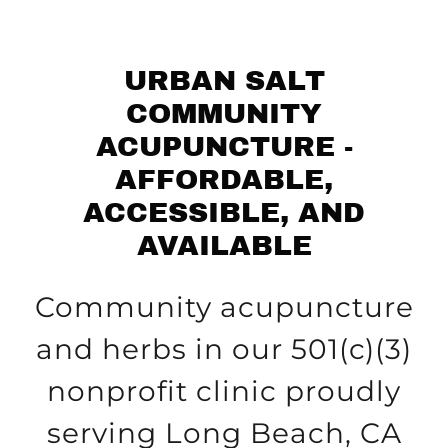
URBAN SALT
COMMUNITY
ACUPUNCTURE -
AFFORDABLE,
ACCESSIBLE, AND
AVAILABLE
Community acupuncture
and herbs in our 501(c)(3)
nonprofit clinic proudly
serving Long Beach, CA