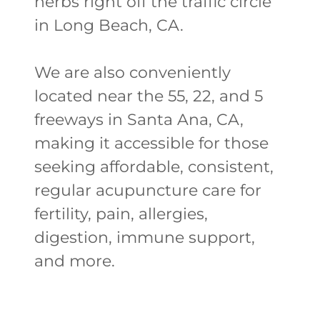
herbs right off the traffic circle
in Long Beach, CA.
We are also conveniently
located near the 55, 22, and 5
freeways in Santa Ana, CA,
making it accessible for those
seeking affordable, consistent,
regular acupuncture care for
fertility, pain, allergies,
digestion, immune support,
and more.