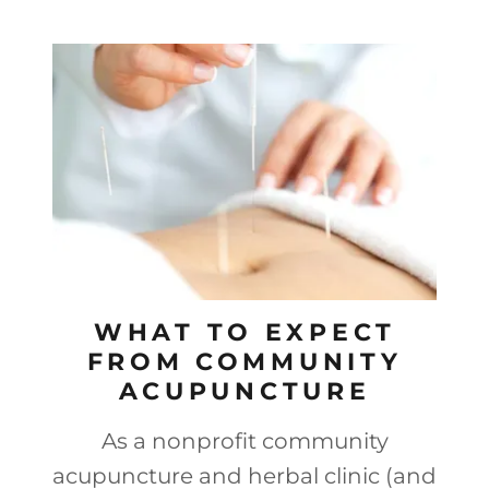
WHAT TO EXPECT
FROM COMMUNITY
ACUPUNCTURE
As a nonprofit community
acupuncture and herbal clinic (and