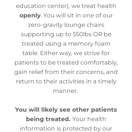
education center), we treat health
openly
. You will sit in one of our
zero-gravity lounge chairs
supporting up to 550lbs OR be
treated using a memory foam
table. Either way, we strive for
patients to be treated comfortably,
gain relief from their concerns, and
return to their activities in a timely
manner.
You will likely see other patients
being treated.
Your health
information is protected by our