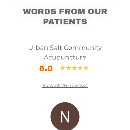
WORDS FROM OUR
PATIENTS
Urban Salt Community
Acupuncture
5.0
View All 76 Reviews