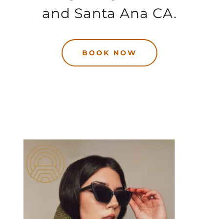
and Santa Ana CA.
BOOK NOW