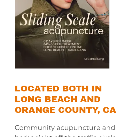
LOCATED BOTH IN
LONG BEACH AND
ORANGE COUNTY, CA
Community acupuncture and