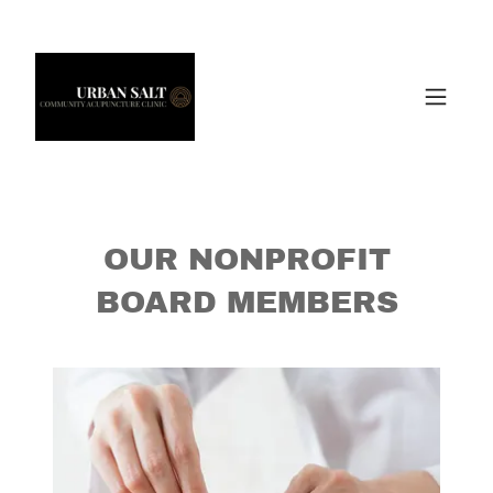
OUR NONPROFIT
BOARD MEMBERS