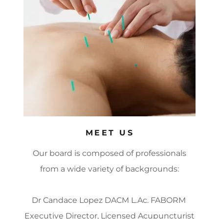
MEET US
Our board is composed of professionals
from a wide variety of backgrounds:
Dr Candace Lopez DACM L.Ac. FABORM
Executive Director, Licensed Acupuncturist