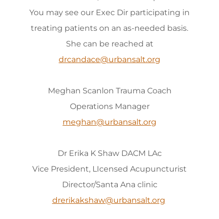
You may see our Exec Dir participating in
treating patients on an as-needed basis.
She can be reached at
drcandace@urbansalt.org
Meghan Scanlon Trauma Coach
Operations Manager
meghan@urbansalt.org
Dr Erika K Shaw DACM LAc
Vice President, LIcensed Acupuncturist
Director/Santa Ana clinic
drerikakshaw@urbansalt.org