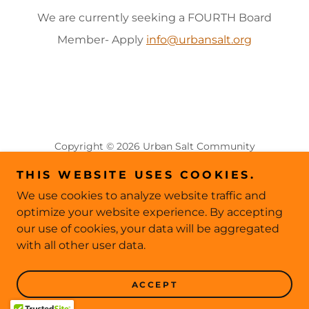
We are currently seeking a FOURTH Board
Member- Apply
info@urbansalt.org
Copyright © 2026 Urban Salt Community
Acupuncture - All Rights Reserved.
THIS WEBSITE USES COOKIES.
This website collects personal data to power our
We use cookies to analyze website traffic and
site analytics; please visit our Privacy Policy page for
optimize your website experience. By accepting
more info
our use of cookies, your data will be aggregated
with all other user data.
PRIVACY POLICY
CLASSES AND EVENTS
ACCEPT