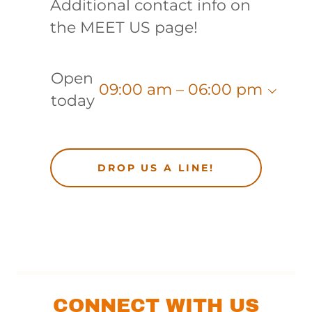
Additional contact info on
the MEET US page!
Open
09:00 am – 06:00 pm
today
DROP US A LINE!
CONNECT WITH US