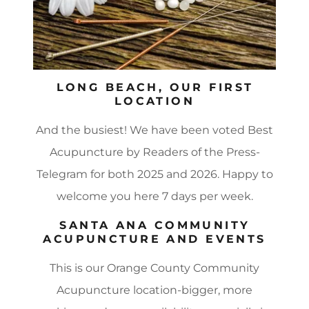
LONG BEACH, OUR FIRST
LOCATION
And the busiest! We have been voted Best
Acupuncture by Readers of the Press-
Telegram for both 2025 and 2026. Happy to
welcome you here 7 days per week.
SANTA ANA COMMUNITY
ACUPUNCTURE AND EVENTS
This is our Orange County Community
Acupuncture location-bigger, more