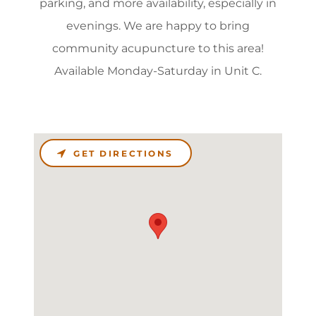
parking, and more availability, especially in
evenings. We are happy to bring
community acupuncture to this area!
Available Monday-Saturday in Unit C.
GET DIRECTIONS