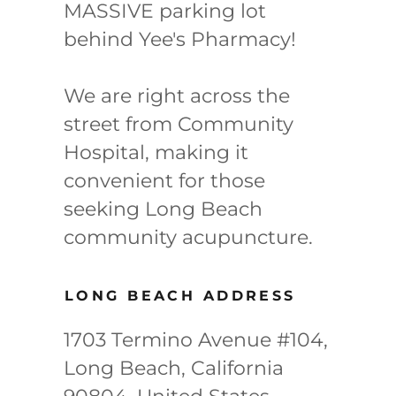
MASSIVE parking lot
behind Yee's Pharmacy!
We are right across the
street from Community
Hospital, making it
convenient for those
seeking Long Beach
community acupuncture.
LONG BEACH ADDRESS
1703 Termino Avenue #104,
Long Beach, California