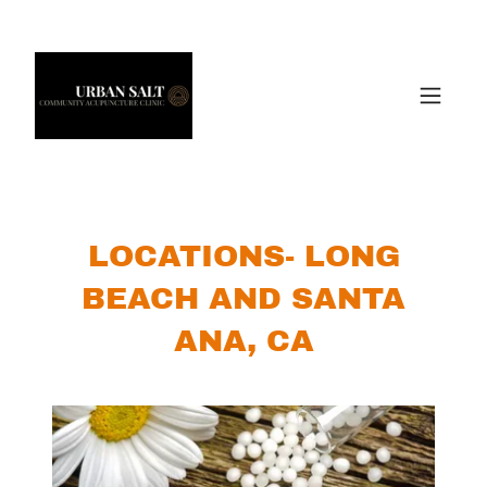
LOCATIONS- LONG
BEACH AND SANTA
ANA, CA