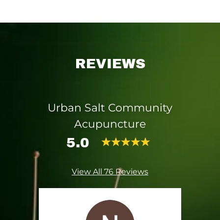
REVIEWS
Urban Salt Community
Acupuncture
5.0
View All 76 Reviews