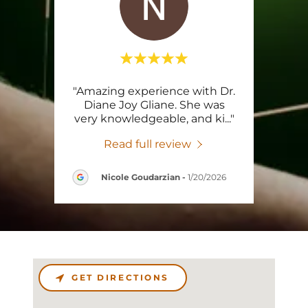
tting
"Amazing experience with Dr.
"So
 with
Diane Joy Gliane. She was
exi
g, v
..."
very knowledgeable, and ki
..."
amaz
Read full review
Nicole Goudarzian
-
1/20/2026
GET DIRECTIONS