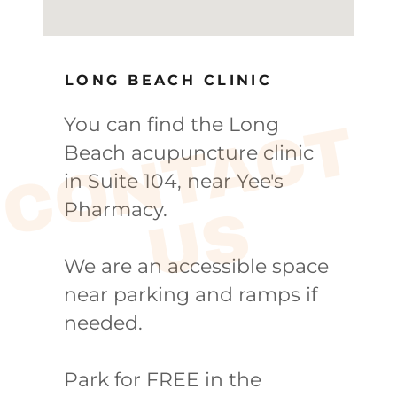
LONG BEACH CLINIC
You can find the Long
C
O
N
T
A
C
T
U
Beach acupuncture clinic
in Suite 104, near Yee's
Pharmacy.
S
We are an accessible space
near parking and ramps if
needed.
Park for FREE in the