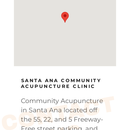
SANTA ANA COMMUNITY
ACUPUNCTURE CLINIC
C
O
N
T
A
C
T
U
Community Acupuncture
in Santa Ana located off
the 55, 22, and 5 Freeway-
Free street parking, and