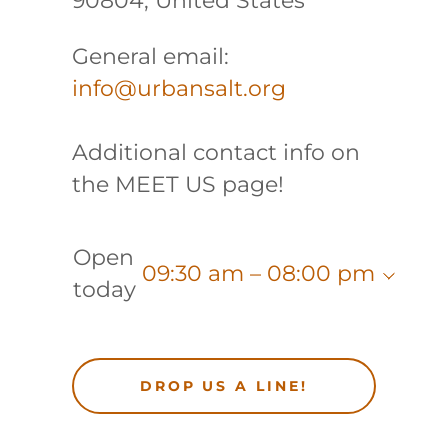
90804, United States
General email:
info@urbansalt.org
Additional contact info on
the MEET US page!
Open
09:30 am – 08:00 pm
today
DROP US A LINE!