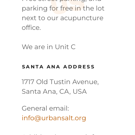
S
parking for free in the lot
next to our acupuncture
office.
We are in Unit C
SANTA ANA ADDRESS
1717 Old Tustin Avenue,
Santa Ana, CA, USA
General email:
info@urbansalt.org